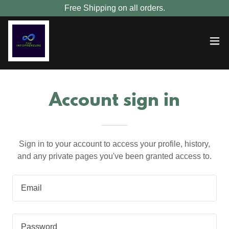
Free Shipping on all orders.
Account sign in
Sign in to your account to access your profile, history,
and any private pages you've been granted access to.