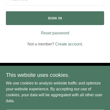
SIGN IN
Reset password
Not a member?
Create account.
This website uses cookies.
We use cookies to analyze website traffic and optimize
your website experience. By accepting our use of
Copyright © 2022 The Infopreneurs, LLC - All Rights Reserved.
cookies, your data will be aggregated with all other user
data.
Powered by