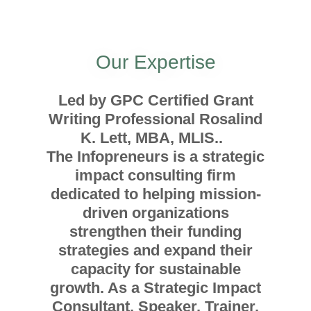
Our Expertise
Led by GPC Certified Grant
Writing Professional Rosalind
K. Lett, MBA, MLIS..
The Infopreneurs is a strategic
impact consulting firm
dedicated to helping mission-
driven organizations
strengthen their funding
strategies and expand their
capacity for sustainable
growth. As a Strategic Impact
Consultant, Speaker, Trainer,