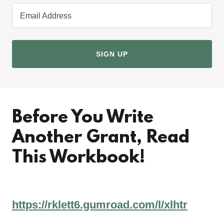
Email Address
SIGN UP
Before You Write
Another Grant, Read
This Workbook!
https://rklett6.gumroad.com/l/xlhtr