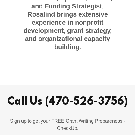
and Funding Strategist,
Rosalind brings extensive
experience in nonprofit
development, grant strategy,
and organizational capacity
building.
Call Us (470-526-3756)
Sign up to get your FREE Grant Writing Prepareness -
CheckUp.