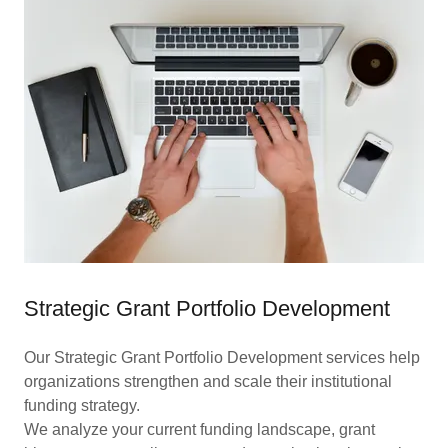
Strategic Grant Portfolio Development
Our Strategic Grant Portfolio Development services help
organizations strengthen and scale their institutional
funding strategy.
We analyze your current funding landscape, grant