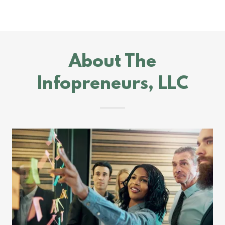
About The
Infopreneurs, LLC