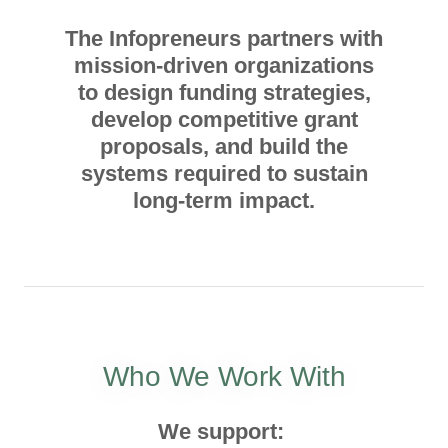
The Infopreneurs partners with
mission-driven organizations
to design funding strategies,
develop competitive grant
proposals, and build the
systems required to sustain
long-term impact.
Who We Work With
We support: