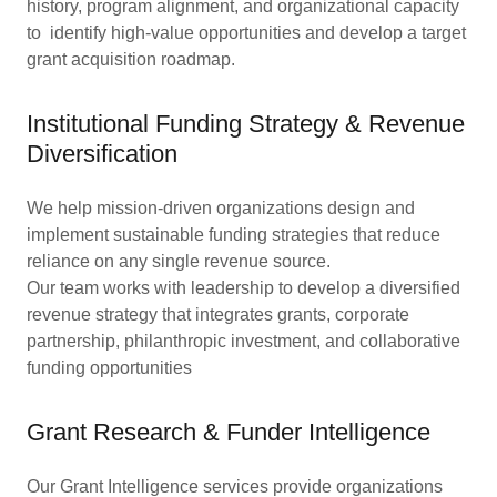
history, program alignment, and organizational capacity
to identify high-value opportunities and develop a target
grant acquisition roadmap.
Institutional Funding Strategy & Revenue
Diversification
We help mission-driven organizations design and
implement sustainable funding strategies that reduce
reliance on any single revenue source.
Our team works with leadership to develop a diversified
revenue strategy that integrates grants, corporate
partnership, philanthropic investment, and collaborative
funding opportunities
Grant Research & Funder Intelligence
Our Grant Intelligence services provide organizations