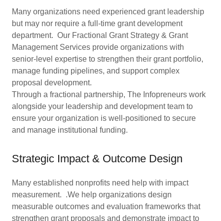
Many organizations need experienced grant leadership
but may nor require a full-time grant development
department. Our Fractional Grant Strategy & Grant
Management Services provide organizations with
senior-level expertise to strengthen their grant portfolio,
manage funding pipelines, and support complex
proposal development.
Through a fractional partnership, The Infopreneurs work
alongside your leadership and development team to
ensure your organization is well-positioned to secure
and manage institutional funding.
Strategic Impact & Outcome Design
Many established nonprofits need help with impact
measurement. .We help organizations design
measurable outcomes and evaluation frameworks that
strengthen grant proposals and demonstrate impact to