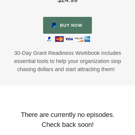
BUY NOW
30-Day Grant Readiness Workbook includes
essential tools to help your organization stop
chasing dollars and start attracting them!
There are currently no episodes.
Check back soon!