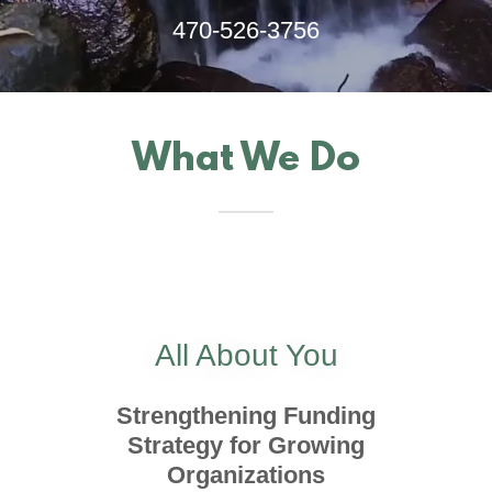
470-526-3756
What We Do
All About You
Strengthening Funding
Strategy for Growing
Organizations