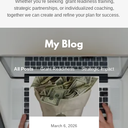
Whether you’re seeking grant readiness training,
strategic partnerships, or individualized coaching,
together we can create and refine your plan for success.
My Blog
All Posts
Grant Readiness
Strategic Impact
Mo
25
March 6, 2026