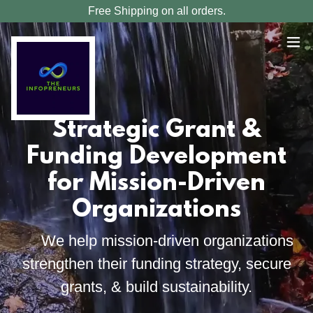
Free Shipping on all orders.
Strategic Grant &
Funding Development
for Mission-Driven
Organizations
We help mission-driven organizations
strengthen their funding strategy, secure
grants, & build sustainability.