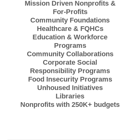
Mission Driven Nonprofits &
For-Profits
Community Foundations
Healthcare & FQHCs
Education & Workforce
Programs
Community Collaborations
Corporate Social
Responsibility Programs
Food Insecurity Programs
Unhoused Initiatives
Libraries
Nonprofits with 250K+ budgets