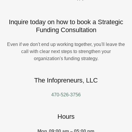
Inquire today on how to book a Strategic
Funding Consultation
Even if we don't end up working together, you'll leave the
call with clear next steps to strengthen your
organization's funding strategy.
The Infopreneurs, LLC
470-526-3756
Hours
Mon
09:00 am – 05:00 pm