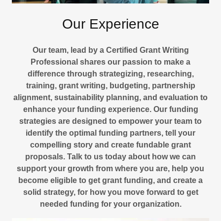
Our Experience
Our team, lead by a Certified Grant Writing
Professional shares our passion to make a
difference through strategizing, researching,
training, grant writing, budgeting, partnership
alignment, sustainability planning, and evaluation to
enhance your funding experience. Our funding
strategies are designed to empower your team to
identify the optimal funding partners, tell your
compelling story and create fundable grant
proposals. Talk to us today about how we can
support your growth from where you are, help you
become eligible to get grant funding, and create a
solid strategy, for how you move forward to get
needed funding for your organization.