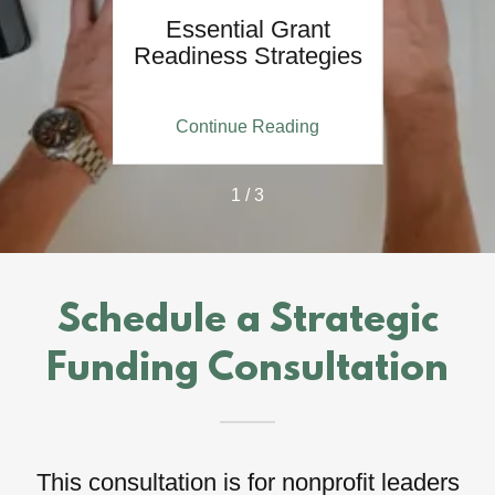
ce of
Essential Grant
 Ready
Readiness Strategies
ing
Continue Reading
Co
1 / 3
Schedule a Strategic
Funding Consultation
This consultation is for nonprofit leaders