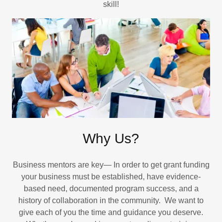
skill!
Why Us?
Business mentors are key— In order to get grant funding
your business must be established, have evidence-
based need, documented program success, and a
history of collaboration in the community. We want to
give each of you the time and guidance you deserve.