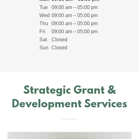
Tue
09:00 am – 05:00 pm
Wed
09:00 am – 05:00 pm
Thu
09:00 am – 05:00 pm
Fri
09:00 am – 05:00 pm
Sat
Closed
Sun
Closed
Strategic Grant &
Development Services