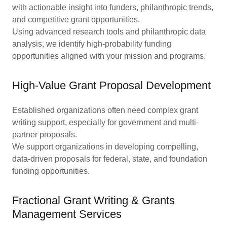
with actionable insight into funders, philanthropic trends,
and competitive grant opportunities.
Using advanced research tools and philanthropic data
analysis, we identify high-probability funding
opportunities aligned with your mission and programs.
High-Value Grant Proposal Development
Established organizations often need complex grant
writing support, especially for government and multi-
partner proposals.
We support organizations in developing compelling,
data-driven proposals for federal, state, and foundation
funding opportunities.
Fractional Grant Writing & Grants
Management Services