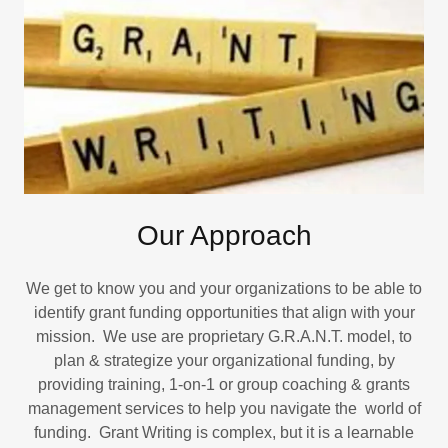
Our Approach
We get to know you and your organizations to be able to
identify grant funding opportunities that align with your
mission. We use are proprietary G.R.A.N.T. model, to
plan & strategize your organizational funding, by
providing training, 1-on-1 or group coaching & grants
management services to help you navigate the world of
funding. Grant Writing is complex, but it is a learnable