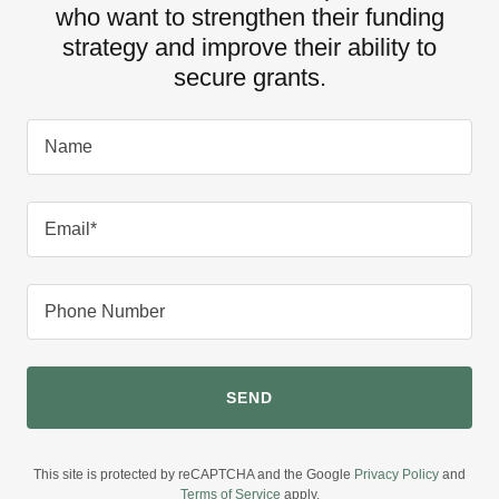
who want to strengthen their funding
strategy and improve their ability to
secure grants.
Name
Email*
Phone Number
SEND
This site is protected by reCAPTCHA and the Google
Privacy Policy
and
Terms of Service
apply.