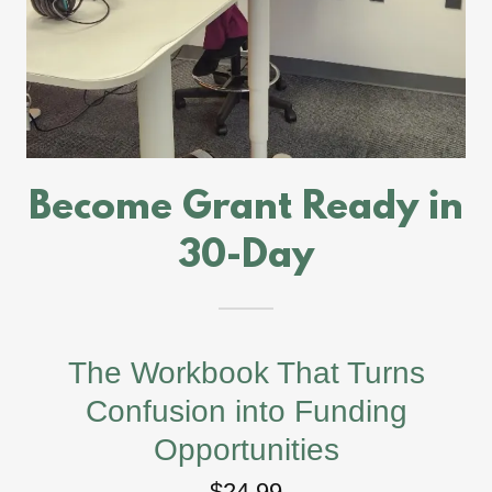
Become Grant Ready in
30-Day
The Workbook That Turns
Confusion into Funding
Opportunities
$24.99